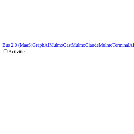
Bus 2.0 (MaaS)
GraphAI
MulmoCast
MulmoClaude
MulmoTerminal
A
Activities