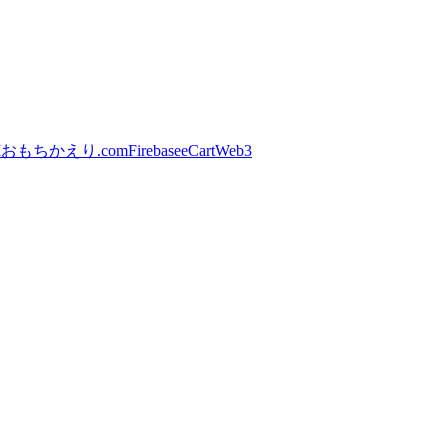
I
おもちかえり.com
Firebase
eCart
Web3